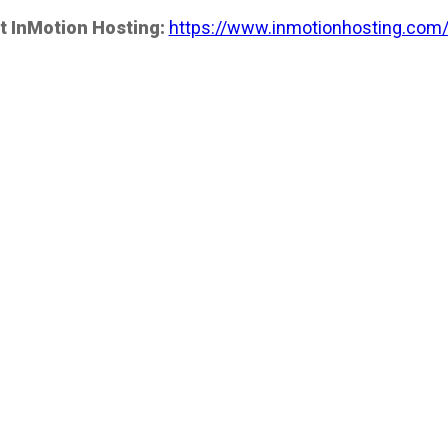
t InMotion Hosting:
https://www.inmotionhosting.com