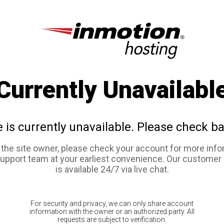
Currently Unavailabl
e is currently unavailable. Please check ba
e the site owner, please check your account for more info
support team at your earliest convenience. Our customer
is available 24/7 via live chat.
For security and privacy, we can only share account
information with the owner or an authorized party. All
requests are subject to verification.