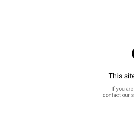
This sit
If you ar
contact our 