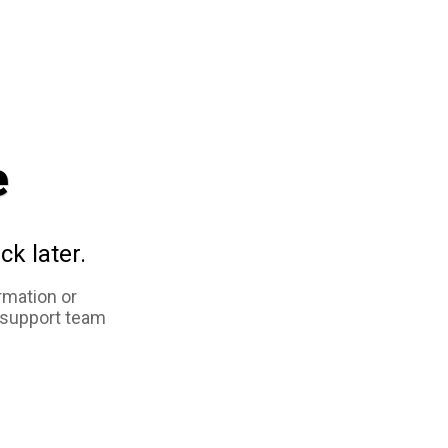
e
ck later.
rmation or
 support team