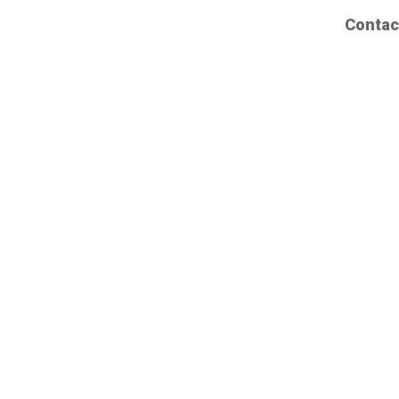
Contac