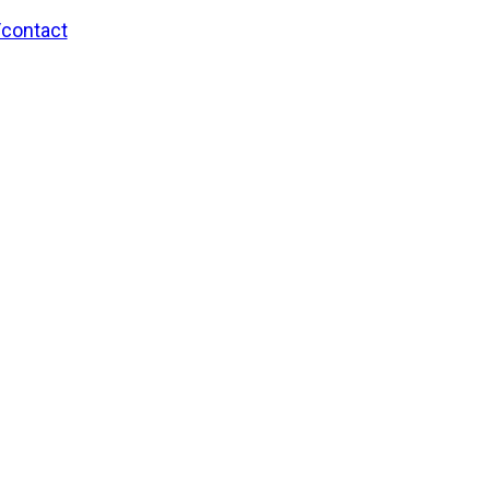
/contact