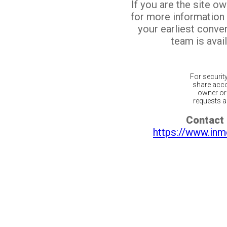
If you are the site o
for more information
your earliest conv
team is avail
For securit
share acco
owner or 
requests ar
Contact 
https://www.inm