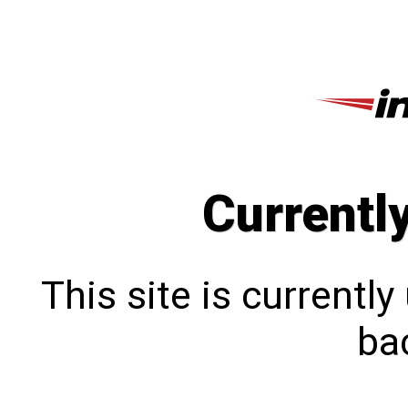
Currentl
This site is currentl
bac