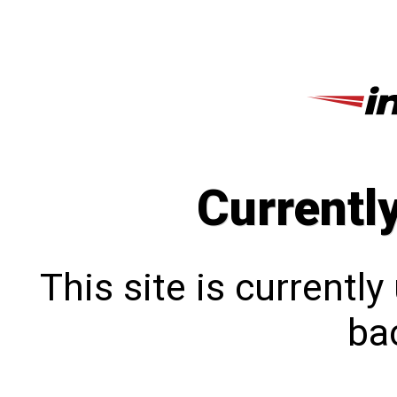
Currentl
This site is currentl
bac