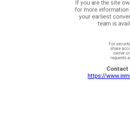
If you are the site o
for more information
your earliest conv
team is avail
For securit
share acco
owner or 
requests ar
Contact 
https://www.inm